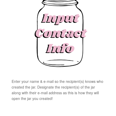
Enter your name & e-mail so the recipient(s) knows who
created the jar. Designate the recipient(s) of the jar
along with their e-mail address as this is how they will
open the jar you created!