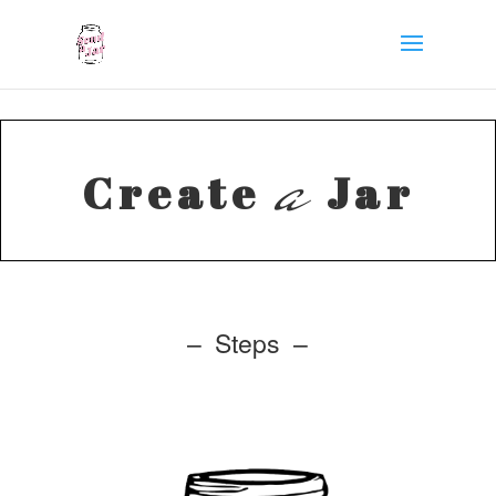
a
Create
Jar
– Steps –