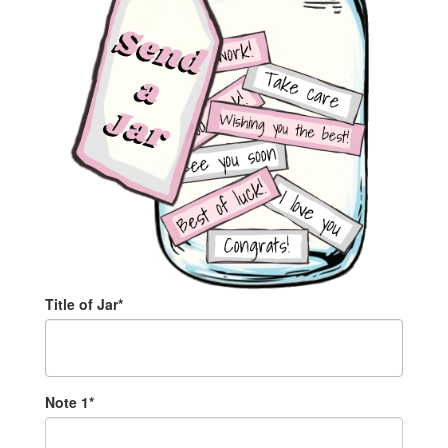
Title of Jar*
Note
1
*