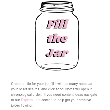
Create a title for your jar, fill it with as many notes as
your heart desires, and click send! Notes will open in
chronological order. If you need content ideas navigate
to our
Explore Jars
section to help get your creative
juices flowing.