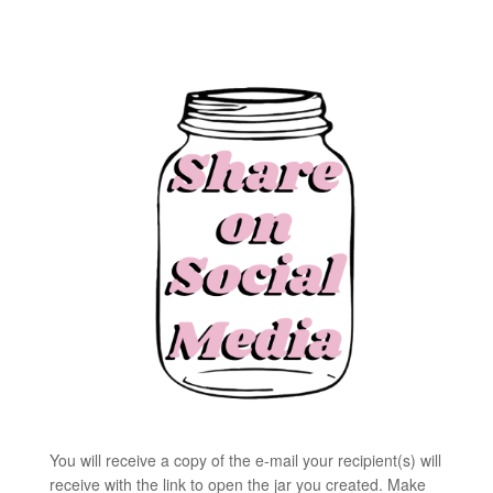
You will receive a copy of the e-mail your recipient(s) will
receive with the link to open the jar you created. Make