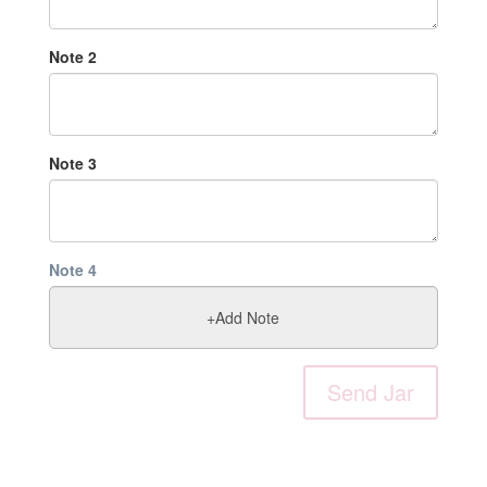
Note
2
Note
3
Note
4
Send Jar