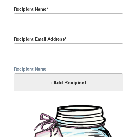
Recipient Name*
Recipient Email Address*
Recipient Name