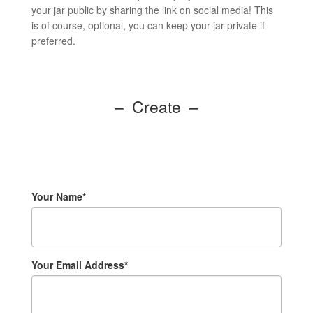
your jar public by sharing the link on social media! This
is of course, optional, you can keep your jar private if
preferred.
– Create –
Your Name*
Your Email Address*